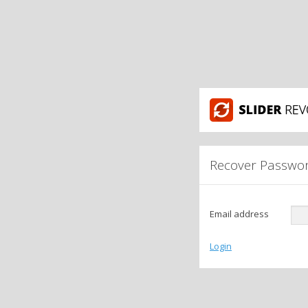
Recover Passwo
Email address
Login